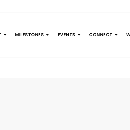
T
MILESTONES
EVENTS
CONNECT
W