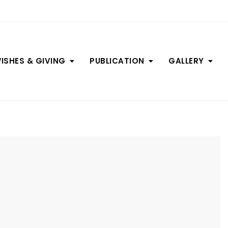
ISHES & GIVING
PUBLICATION
GALLERY