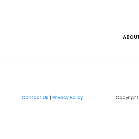
Skip
to
content
ABOU
Contact Us
|
Privacy Policy
Copyright 