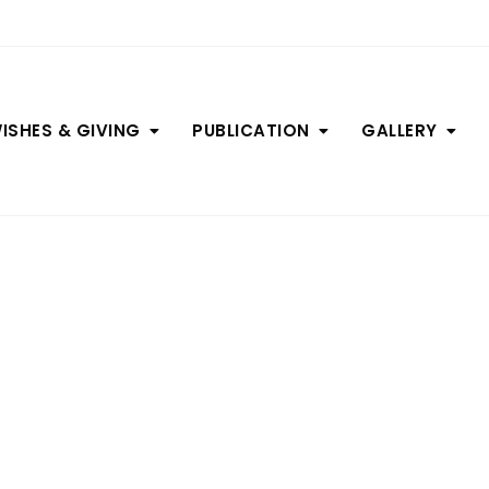
ISHES & GIVING
PUBLICATION
GALLERY