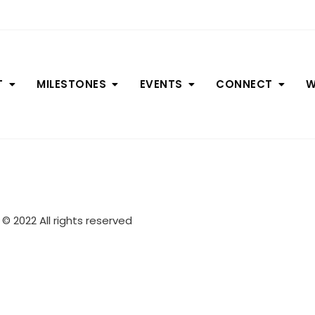
T
MILESTONES
EVENTS
CONNECT
W
© 2022 All rights reserved