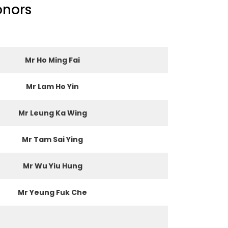
onors
Mr Ho Ming Fai
Mr Lam Ho Yin
Mr Leung Ka Wing
Mr Tam Sai Ying
Mr Wu Yiu Hung
Mr Yeung Fuk Che