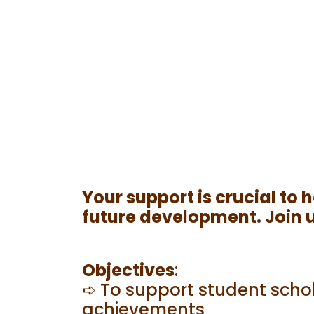
Your support is crucial to
future development. Join us
Objectives
:
➪ To support student schol
achievements