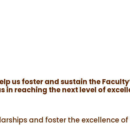
 help us foster and sustain the Facu
 in reaching the next level of excel
arships and foster the excellence o