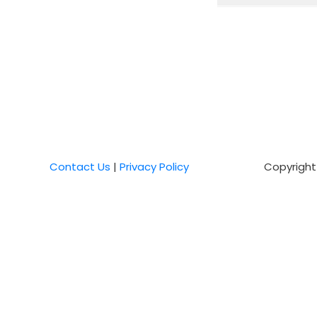
Contact Us
|
Privacy Policy
Copyright 