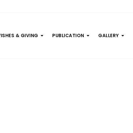
ISHES & GIVING
PUBLICATION
GALLERY