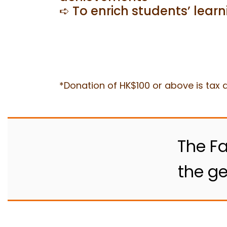
➪ To enrich students’ lear
*Donation of HK$100 or above is tax d
The Fa
the ge