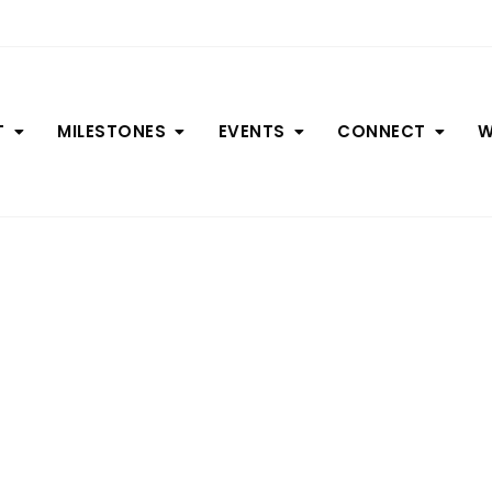
T
MILESTONES
EVENTS
CONNECT
W