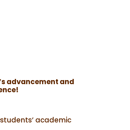
lty’s advancement and
lence!
f students’ academic