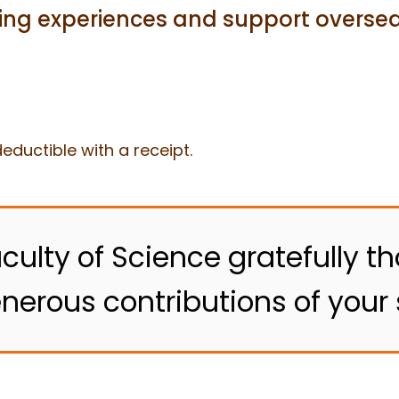
ning experiences and support oversea
eductible with a receipt.
culty of Science gratefully th
nerous contributions of your