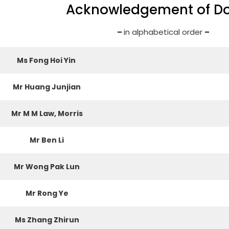
Acknowledgement of D
–
in alphabetical order
–
Ms Fong Hoi Yin
Mr Huang Junjian
Mr M M Law, Morris
Mr Ben Li
Mr Wong Pak Lun
Mr Rong Ye
Ms Zhang Zhirun