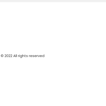
© 2022 All rights reserved