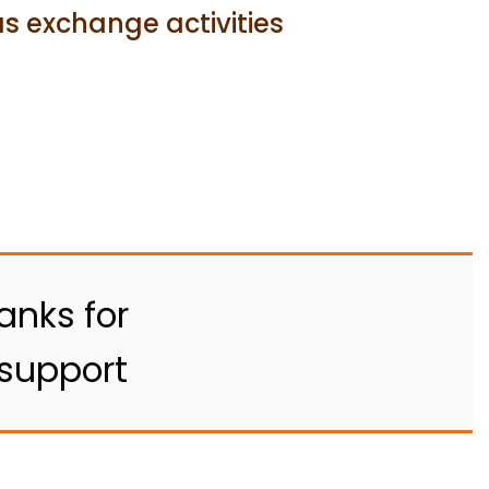
s exchange activities
anks for
 support