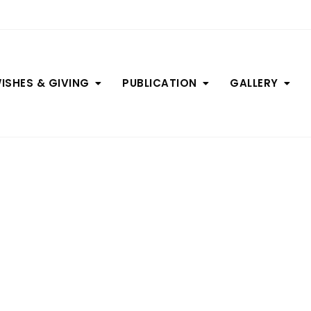
ISHES & GIVING
PUBLICATION
GALLERY