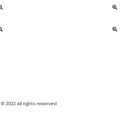
© 2022 All rights reserved