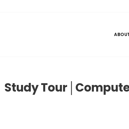
Skip
to
content
ABOU
Study Tour│Compute