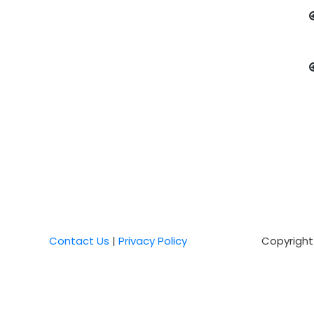
Contact Us
|
Privacy Policy
Copyright 