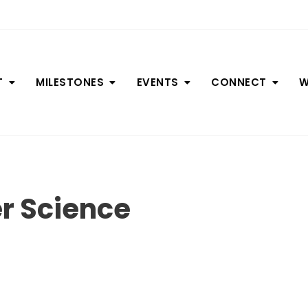
T
MILESTONES
EVENTS
CONNECT
W
r Science