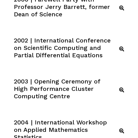
Professor Jerry Barrett, former
Dean of Science
2002 | International Conference
on Scientific Computing and
Partial Differential Equations
2003 | Opening Ceremony of
High Performance Cluster
Computing Centre
2004 | International Workshop
on Applied Mathematics
Statistics