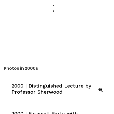
Skip
to
content
Photos in 2000s
2000 | Distinguished Lecture by
Professor Sherwood
2000 | Farewell Party with