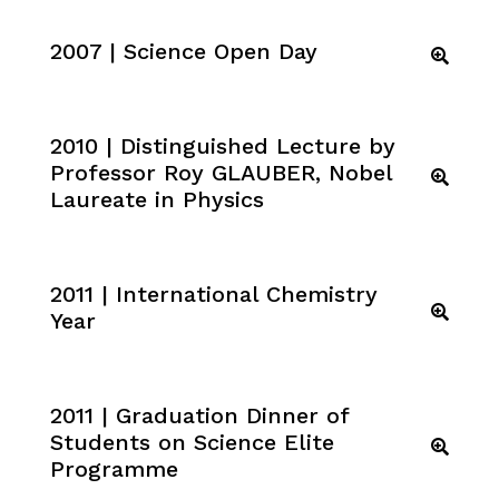
2007 | Science Open Day
2010 | Distinguished Lecture by
Professor Roy GLAUBER, Nobel
Laureate in Physics
2011 | International Chemistry
Year
2011 | Graduation Dinner of
Students on Science Elite
Programme