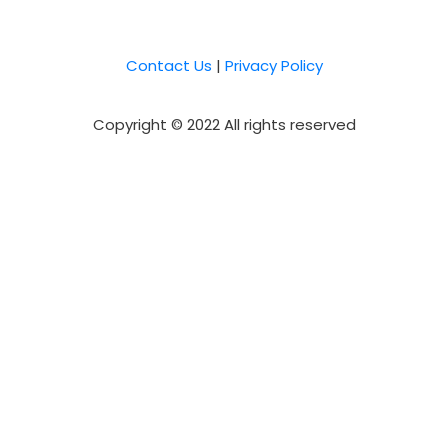
Contact Us
|
Privacy Policy
Copyright © 2022 All rights reserved