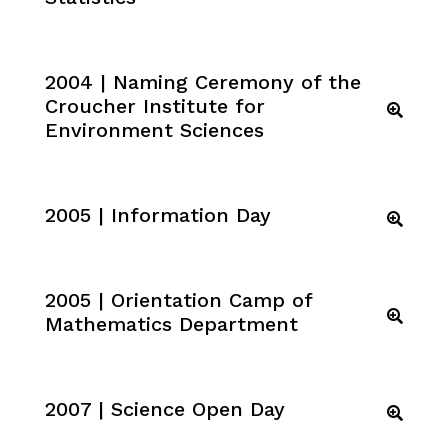
2004 | Naming Ceremony of the
Croucher Institute for
Environment Sciences
2005 | Information Day
2005 | Orientation Camp of
Mathematics Department
2007 | Science Open Day