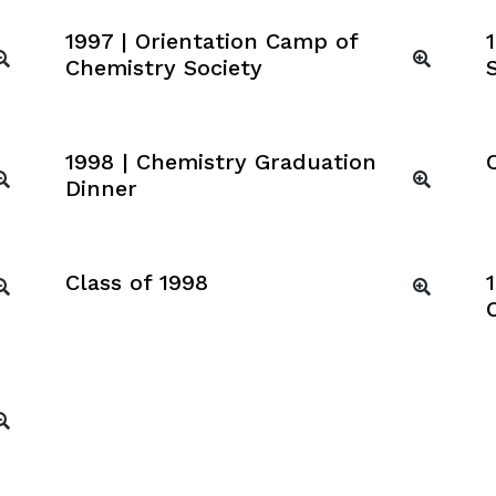
1997 | Orientation Camp of
Chemistry Society
1998 | Chemistry Graduation
Dinner
Class of 1998