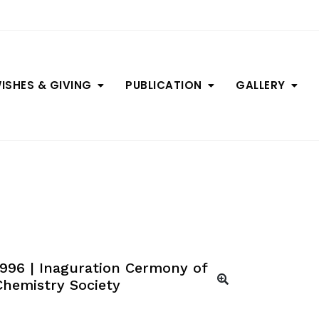
ISHES & GIVING
PUBLICATION
GALLERY
1996 | Inaguration Cermony of
Chemistry Society