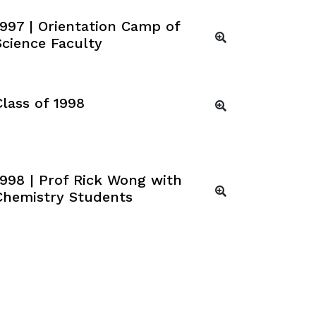
1997 | Orientation Camp of
Science Faculty
Class of 1998
1998 | Prof Rick Wong with
Chemistry Students