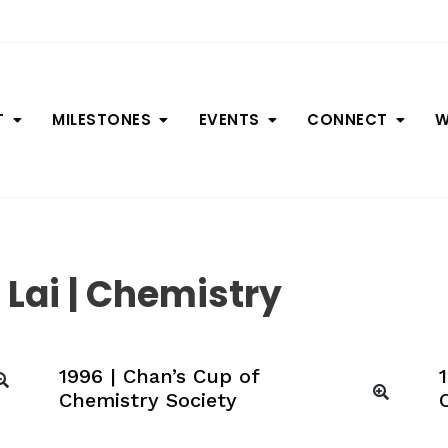
T
MILESTONES
EVENTS
CONNECT
W
Lai | Chemistry
1996 | Chan’s Cup of
Chemistry Society