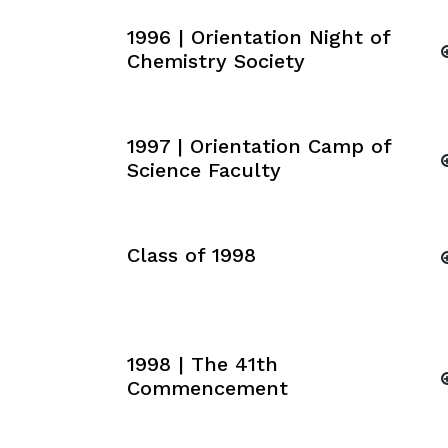
1996 | Orientation Night of
Chemistry Society
1997 | Orientation Camp of
Science Faculty
Class of 1998
1998 | The 41th
Commencement