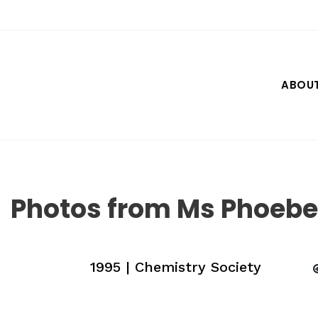
Skip
to
content
ABOU
Photos from Ms Phoebe 
1995 | Chemistry Society