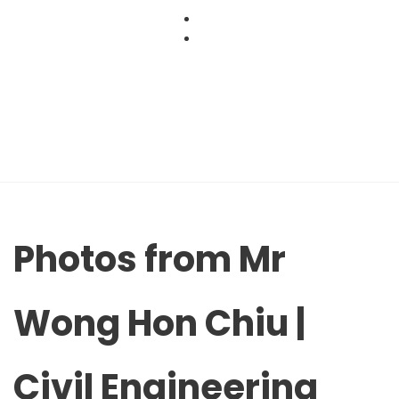
Skip
to
content
Photos from Mr
Wong Hon Chiu |
Civil Engineering