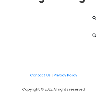
Contact Us
|
Privacy Policy
Copyright © 2022 All rights reserved