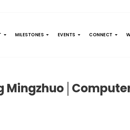
T
MILESTONES
EVENTS
CONNECT
W
ng Mingzhuo│Computer