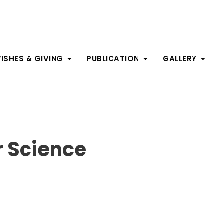
ISHES & GIVING
PUBLICATION
GALLERY
 Science