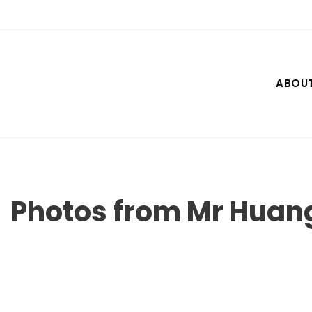
Skip
to
content
ABOU
Photos from Mr Hua