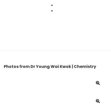
Skip
to
content
Photos from Dr Young Wai Kwok | Chemistry