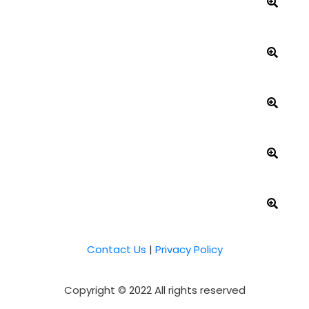
Contact Us
|
Privacy Policy
Copyright © 2022 All rights reserved