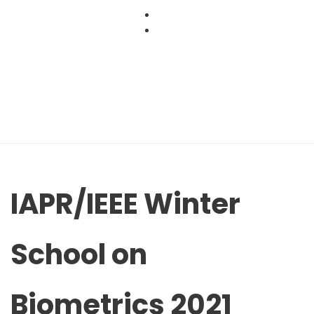
Skip
to
content
IAPR/IEEE Winter
School on
Biometrics 2021