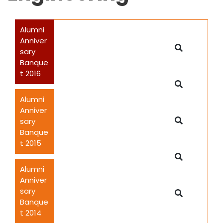
Alumni
Anniver
sary
Banque
t 2016
Alumni
Anniver
sary
Banque
t 2015
Alumni
Anniver
sary
Banque
t 2014