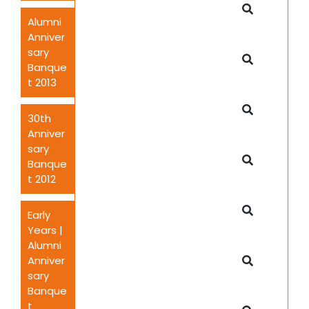
Alumni
Anniver
sary
Banque
t 2013
30th
Anniver
sary
Banque
t 2012
Early
Years |
Alumni
Anniver
sary
Banque
t