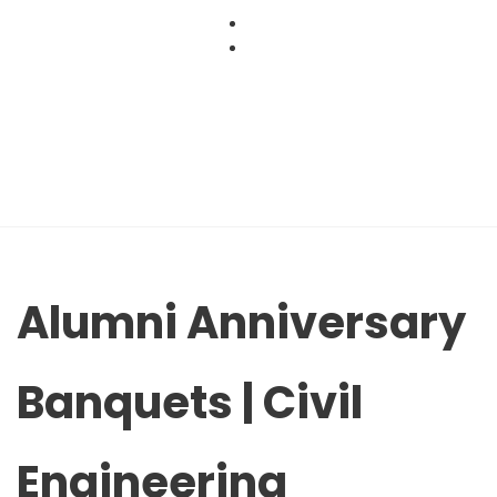
Skip
to
content
Alumni Anniversary
Banquets | Civil
Engineering