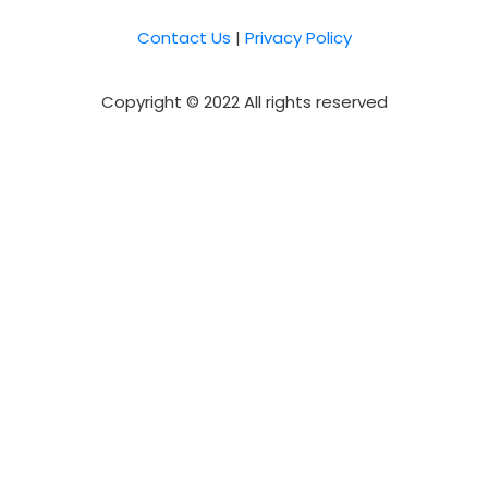
Contact Us
|
Privacy Policy
Copyright © 2022 All rights reserved