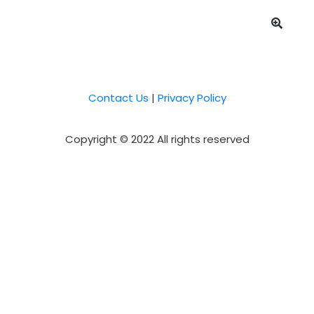
Contact Us
|
Privacy Policy
Copyright © 2022 All rights reserved