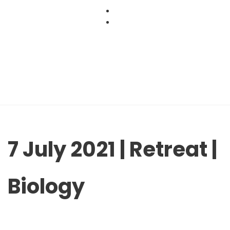
Skip
to
content
7 July 2021 | Retreat |
Biology