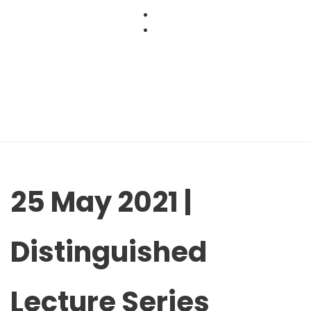
Skip
to
content
25 May 2021 |
Distinguished
Lecture Series