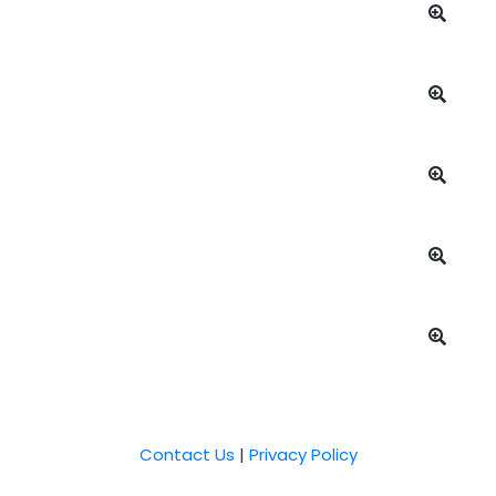
Contact Us
|
Privacy Policy