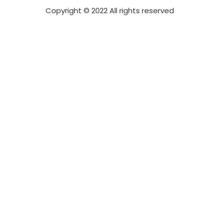
Copyright © 2022 All rights reserved