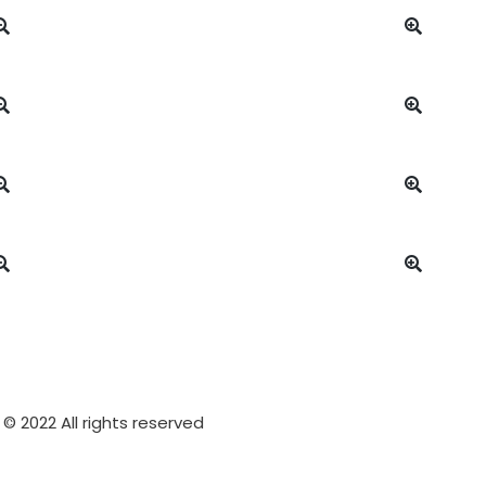
© 2022 All rights reserved