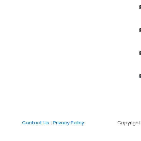
Contact Us
|
Privacy Policy
Copyright 