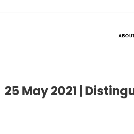
Skip
to
content
ABOU
25 May 2021 | Disting