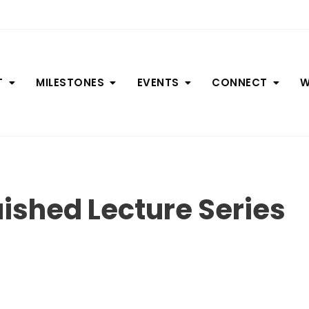
T
MILESTONES
EVENTS
CONNECT
W
uished Lecture Series