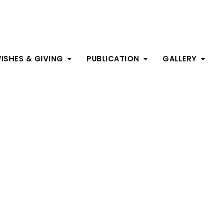
ISHES & GIVING
PUBLICATION
GALLERY