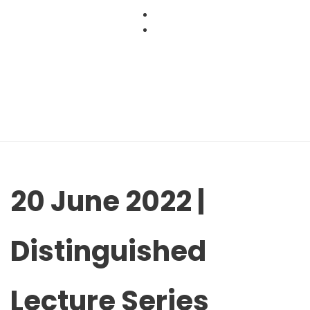
Skip
to
content
20 June 2022 |
Distinguished
Lecture Series