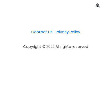
Contact Us
|
Privacy Policy
Copyright © 2022 All rights reserved