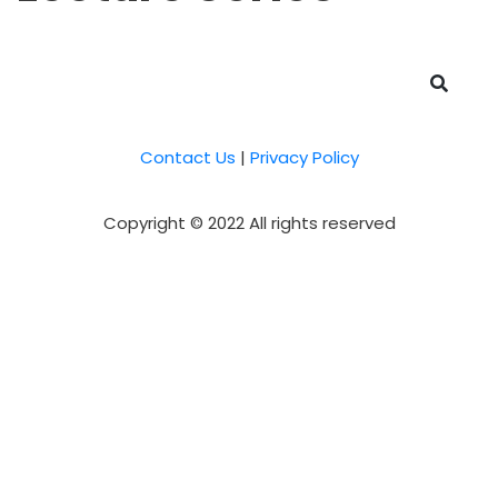
Contact Us
|
Privacy Policy
Copyright © 2022 All rights reserved