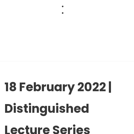
Skip
to
content
18 February 2022 |
Distinguished
Lecture Series