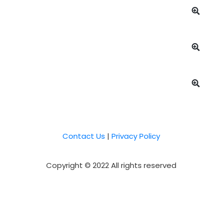
Contact Us
|
Privacy Policy
Copyright © 2022 All rights reserved