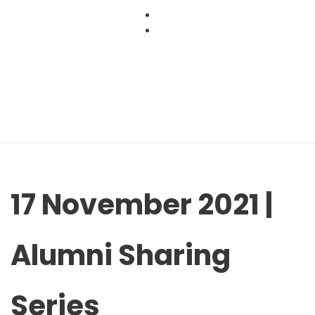
Skip
to
content
17 November 2021 |
Alumni Sharing
Series