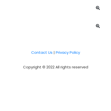
Contact Us
|
Privacy Policy
Copyright © 2022 All rights reserved