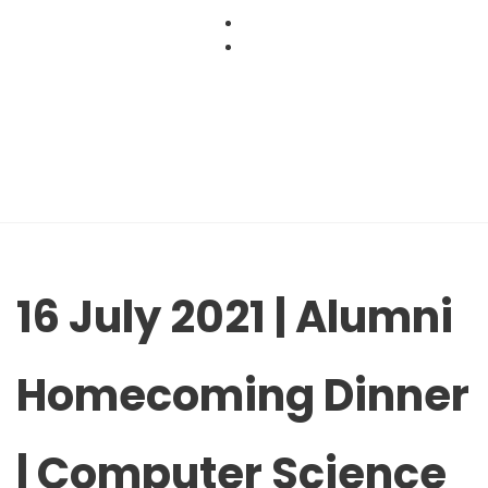
Skip
to
content
16 July 2021 | Alumni
Homecoming Dinner
| Computer Science