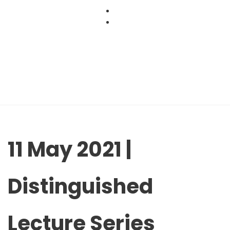
Skip
to
content
11 May 2021 |
Distinguished
Lecture Series