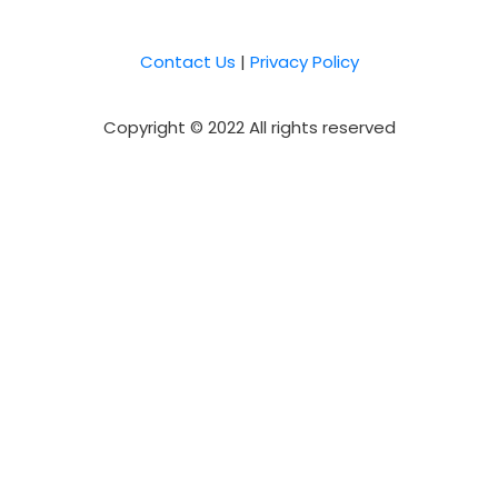
Contact Us
|
Privacy Policy
Copyright © 2022 All rights reserved