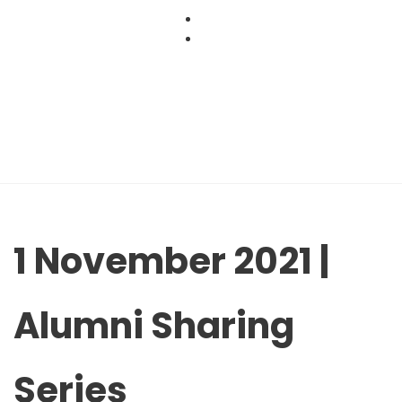
Skip
to
content
1 November 2021 |
Alumni Sharing
Series