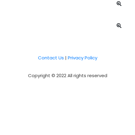
Contact Us
|
Privacy Policy
Copyright © 2022 All rights reserved